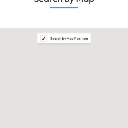
Search by Map Position