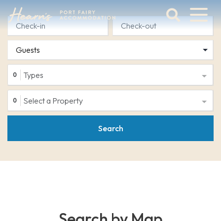
Skip
to
content
Port
Fairy
Accommodation
Types
0
Select a Property
0
Search
Search by Map