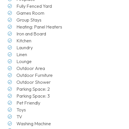
Fully Fenced Yard
Games Room
Group Stays
Heating: Panel Heaters
Iron and Board
Kitchen
Laundry
Linen
Lounge
Outdoor Area
Outdoor Furniture
Outdoor Shower
Parking Space: 2
Parking Space: 3
Pet Friendly
Toys
TV
Washing Machine