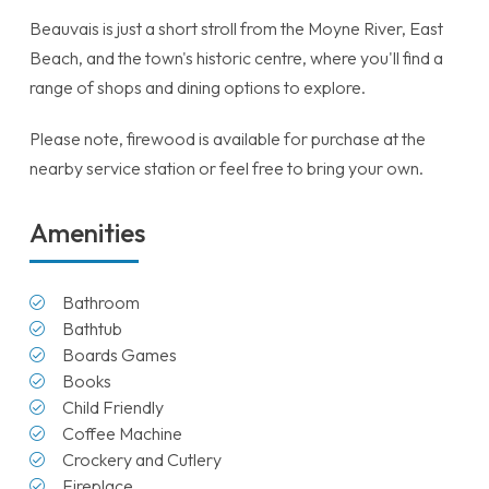
Beauvais is just a short stroll from the Moyne River, East
Beach, and the town's historic centre, where you'll find a
range of shops and dining options to explore.
Please note, firewood is available for purchase at the
nearby service station or feel free to bring your own.
Amenities
Bathroom
Bathtub
Boards Games
Books
Child Friendly
Coffee Machine
Crockery and Cutlery
Fireplace