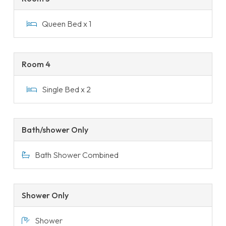
Queen Bed x 1
Room 4
Single Bed x 2
Bath/shower Only
Bath Shower Combined
Shower Only
Shower