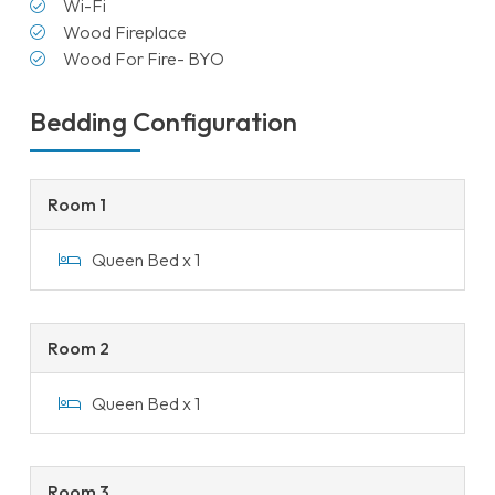
Wi-Fi
Wood Fireplace
Wood For Fire- BYO
Bedding Configuration
Room 1
Queen Bed x 1
Room 2
Queen Bed x 1
Room 3