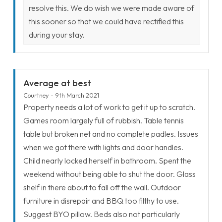
resolve this. We do wish we were made aware of
this sooner so that we could have rectified this
during your stay.
Average at best
Courtney - 9th March 2021
Property needs a lot of work to get it up to scratch.
Games room largely full of rubbish. Table tennis
table but broken net and no complete padles. Issues
when we got there with lights and door handles.
Child nearly locked herself in bathroom. Spent the
weekend without being able to shut the door. Glass
shelf in there about to fall off the wall. Outdoor
furniture in disrepair and BBQ too filthy to use.
Suggest BYO pillow. Beds also not particularly