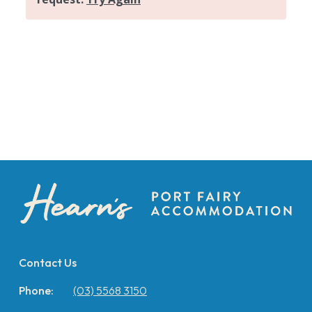
Contact Us
Phone:
(03) 5568 3150