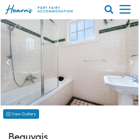
Skip
to
content
Port
Fairy
Accommodation
View Gallery
Beauvais