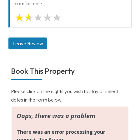
comfortable.
Leave Review
Book This Property
Please click on the nights you wish to stay or select
dates in the form below.