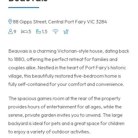
88 Gipps Street, Central Port Fairy VIC 3284
9
5
1.5
Beauvais is a charming Victorian-style house, dating back
to 1880, offering the perfect retreat for families and
couples alike. Nestled in the heart of Port Fairy's historic
village, this beautifully restored five-bedroom home is
fully self-contained for your comfort and convenience.
The spacious games room at the rear of the property
provides hours of entertainment for all ages, while the
serene, private garden invites you to unwind. The large
backyard is ideal for pets and a great space for children
to enjoy a variety of outdoor activities.