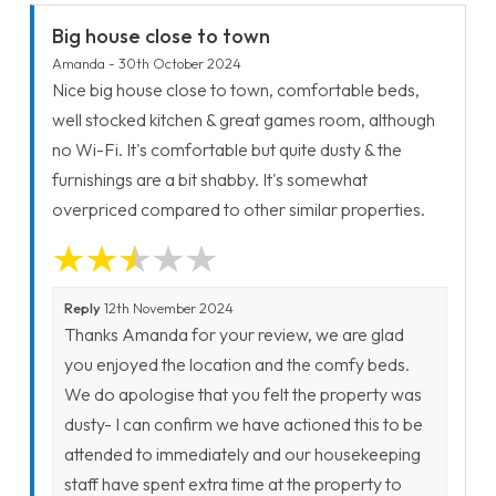
Big house close to town
Amanda - 30th October 2024
Nice big house close to town, comfortable beds,
well stocked kitchen & great games room, although
no Wi-Fi. It's comfortable but quite dusty & the
furnishings are a bit shabby. It's somewhat
overpriced compared to other similar properties.
Reply
12th November 2024
Thanks Amanda for your review, we are glad
you enjoyed the location and the comfy beds.
We do apologise that you felt the property was
dusty- I can confirm we have actioned this to be
attended to immediately and our housekeeping
staff have spent extra time at the property to