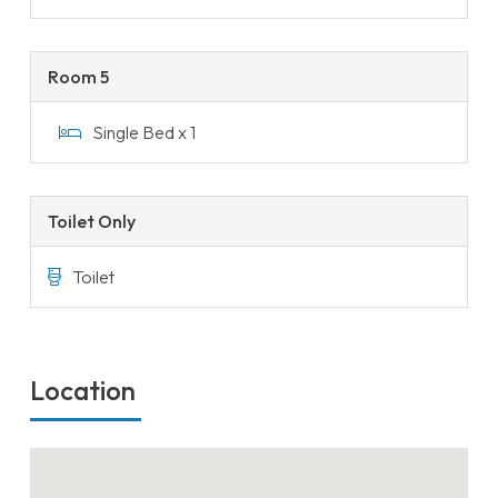
Room 5
Single Bed x 1
Toilet Only
Toilet
Location