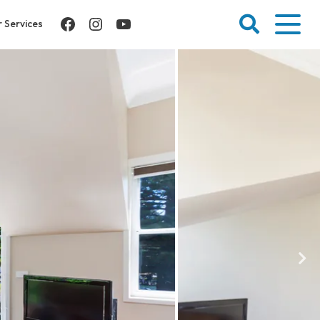
Facebook
Instagram
YouTube
 Services