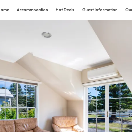
Home
Accommodation
Hot Deals
Guest Information
Our