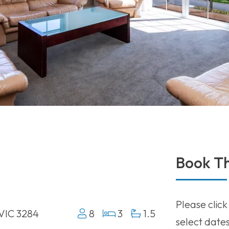
Book Th
Please click
 VIC 3284
8
3
1.5
select date