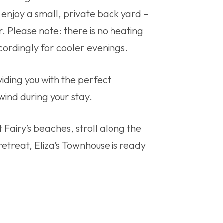
o enjoy a small, private back yard –
r. Please note: there is no heating
cordingly for cooler evenings.
viding you with the perfect
wind during your stay.
 Fairy’s beaches, stroll along the
 retreat, Eliza’s Townhouse is ready