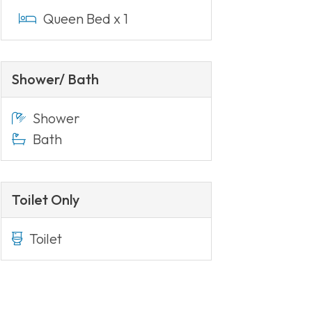
Queen Bed x 1
Shower/ Bath
Shower
Bath
Toilet Only
Toilet