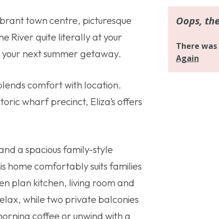
vibrant town centre, picturesque
 River quite literally at your
for your next summer getaway.
lends comfort with location.
toric wharf precinct, Eliza’s offers
nd a spacious family-style
is home comfortably suits families
en plan kitchen, living room and
relax, while two private balconies
morning coffee or unwind with a