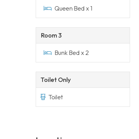
Queen Bed x 1
Room 3
Bunk Bed x 2
Toilet Only
Toilet