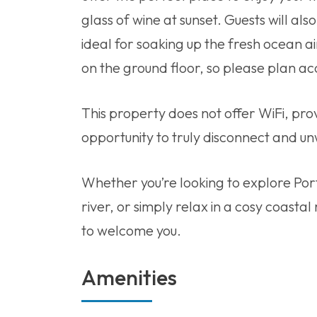
glass of wine at sunset. Guests will als
ideal for soaking up the fresh ocean ai
on the ground floor, so please plan ac
This property does not offer WiFi, pro
opportunity to truly disconnect and un
Whether you’re looking to explore Port
river, or simply relax in a cosy coastal
to welcome you.
Amenities