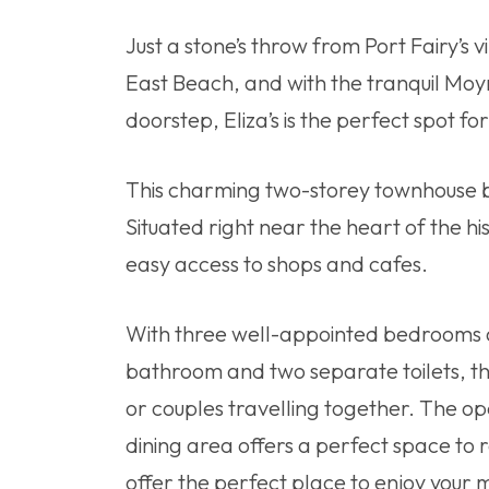
Just a stone’s throw from Port Fairy’s 
East Beach, and with the tranquil Moyne
doorstep, Eliza’s is the perfect spot 
This charming two-storey townhouse b
Situated right near the heart of the his
easy access to shops and cafes.
With three well-appointed bedrooms a
bathroom and two separate toilets, th
or couples travelling together. The op
dining area offers a perfect space to 
offer the perfect place to enjoy your 