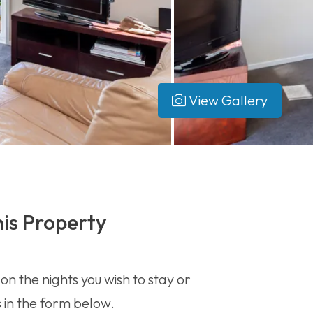
View Gallery
is Property
 on the nights you wish to stay or
s in the form below.