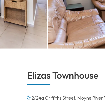
Elizas Townhouse
2/24a Griffiths Street, Moyne River