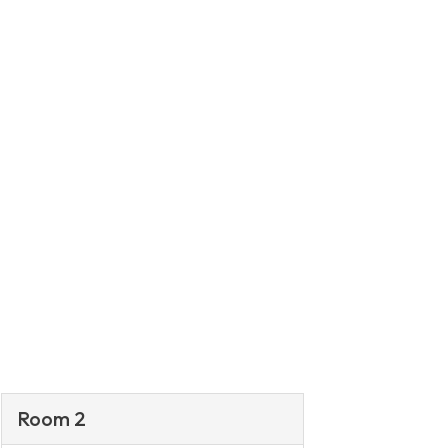
Room 2