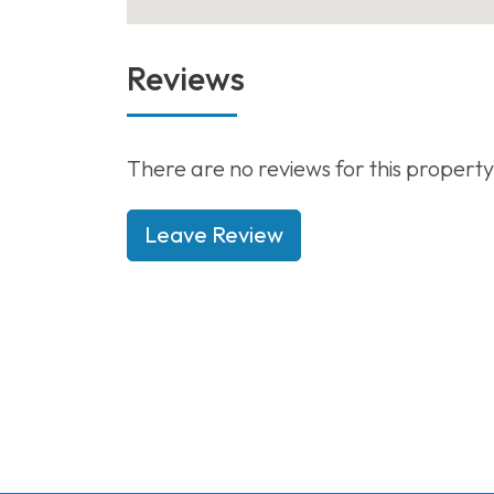
Reviews
There are no reviews for this property
Leave Review