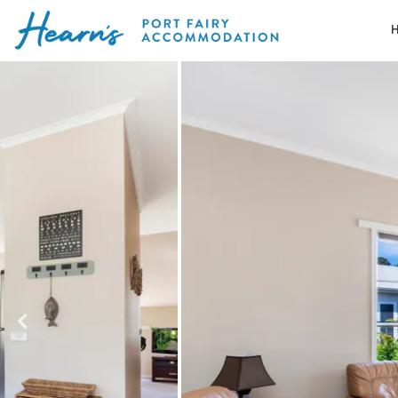
Skip
to
Port
content
Fairy
Accommodation