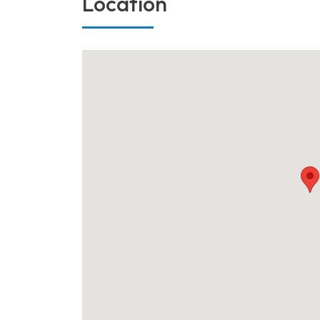
Location