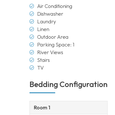
Air Conditioning
Dishwasher
Laundry
Linen
Outdoor Area
Parking Space: 1
River Views
Stairs
TV
Bedding Configuration
Room 1