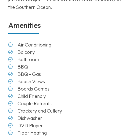
the Southern Ocean.
Amenities
Air Conditioning
Balcony
Bathroom
BBQ
BBQ - Gas
Beach Views
Boards Games
Child Friendly
Couple Retreats
Crockery and Cutlery
Dishwasher
DVD Player
Floor Heating