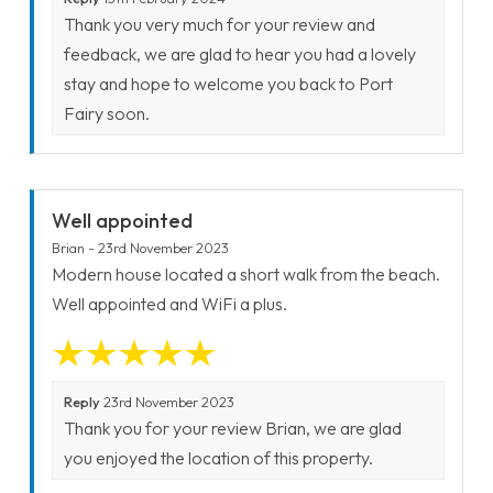
Thank you very much for your review and
feedback, we are glad to hear you had a lovely
stay and hope to welcome you back to Port
Fairy soon.
Well appointed
Brian - 23rd November 2023
Modern house located a short walk from the beach.
Well appointed and WiFi a plus.
Reply
23rd November 2023
Thank you for your review Brian, we are glad
you enjoyed the location of this property.