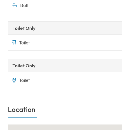
Bath
Toilet Only
Toilet
Toilet Only
Toilet
Location