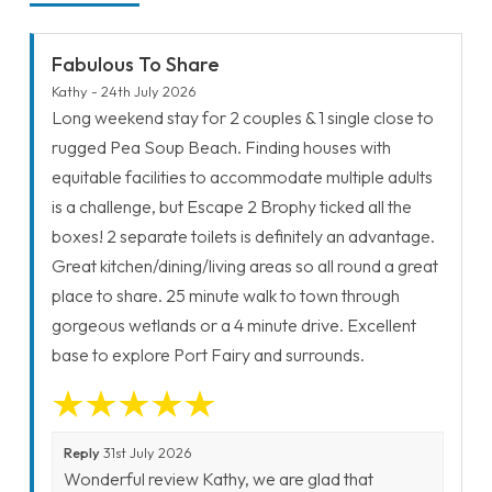
Fabulous To Share
Kathy - 24th July 2026
Long weekend stay for 2 couples & 1 single close to
rugged Pea Soup Beach. Finding houses with
equitable facilities to accommodate multiple adults
is a challenge, but Escape 2 Brophy ticked all the
boxes! 2 separate toilets is definitely an advantage.
Great kitchen/dining/living areas so all round a great
place to share. 25 minute walk to town through
gorgeous wetlands or a 4 minute drive. Excellent
base to explore Port Fairy and surrounds.
Reply
31st July 2026
Wonderful review Kathy, we are glad that