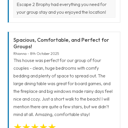
Escape 2 Brophy had everything you need for
your group stay and you enjoyed the location!
Spacious, Comfortable, and Perfect for
Groups!
Rhianna - 8th October 2025
This house was perfect for our group of four
couples - clean, huge bedrooms with comfy
bedding and plenty of space to spread out. The
large dining table was great for board games, and
the fireplace and big windows made rainy days feel
nice and cozy. Just a short walk to the beach! I will
mention there are quite a few stairs, but we didn’t
mind at all. Amazing, comfortable stay!