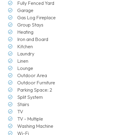
Fully Fenced Yard
Garage
Gas Log Fireplace
Group Stays
Heating
Iron and Board
Kitchen
Laundry
Linen
Lounge
Outdoor Area
Outdoor Furniture
Parking Space: 2
Split System
Stairs
TV
TV - Multiple
Washing Machine
Wi-Fi