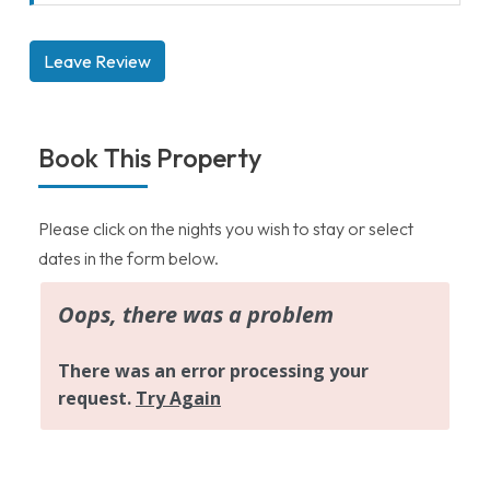
Leave Review
Book This Property
Please click on the nights you wish to stay or select
dates in the form below.