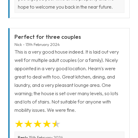
hope to welcome you back in the near future.
Perfect for three couples
Nick - 13th February 2024
This is a very good house indeed. It is laid out very
well for multiple adult couples (or a family). Nicely
appointed in a very good location. Hearn's were
great to deal with too. Great kitchen, dining, and
laundry, and a very pleasant lounge area. One
warning; the house is set over many levels, so lots
and lots of stairs. Not suitable for anyone with
mobility issues. We were fine.
Reply
15th February 2024