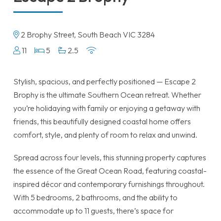
2 Brophy Street, South Beach VIC 3284
11
5
2.5
Stylish, spacious, and perfectly positioned — Escape 2
Brophy is the ultimate Southern Ocean retreat. Whether
you’re holidaying with family or enjoying a getaway with
friends, this beautifully designed coastal home offers
comfort, style, and plenty of room to relax and unwind.
Spread across four levels, this stunning property captures
the essence of the Great Ocean Road, featuring coastal-
inspired décor and contemporary furnishings throughout.
With 5 bedrooms, 2 bathrooms, and the ability to
accommodate up to 11 guests, there’s space for