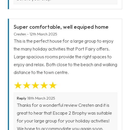
Super comfortable, well equiped home
Cresten - 12th March 2025
This is the perfect house for a large group to enjoy
the many holiday activities that Port Fairy offers.
Large spacious rooms provide the right spaces to
enjoy and relax. Both close to the beach and walking
distance to the town centre.
Reply
18th March 2025
Thanks for a wonderful review Cresten and it is
great to hear that Escape 2 Brophy was suitable
for your large group for your holiday activities!
We hope to accommodate you again soon.