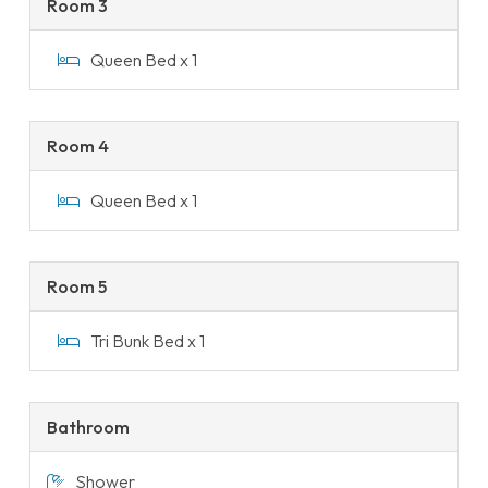
Room 3
Queen Bed x 1
Room 4
Queen Bed x 1
Room 5
Tri Bunk Bed x 1
Bathroom
Shower