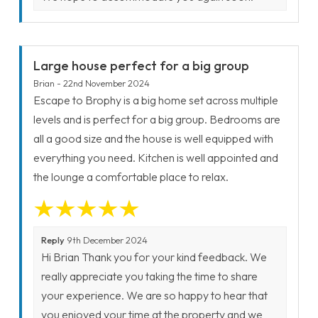
Large house perfect for a big group
Brian - 22nd November 2024
Escape to Brophy is a big home set across multiple
levels and is perfect for a big group. Bedrooms are
all a good size and the house is well equipped with
everything you need. Kitchen is well appointed and
the lounge a comfortable place to relax.
Reply
9th December 2024
Hi Brian Thank you for your kind feedback. We
really appreciate you taking the time to share
your experience. We are so happy to hear that
you enjoyed your time at the property and we