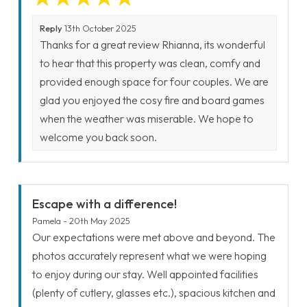
Reply
13th October 2025
Thanks for a great review Rhianna, its wonderful
to hear that this property was clean, comfy and
provided enough space for four couples. We are
glad you enjoyed the cosy fire and board games
when the weather was miserable. We hope to
welcome you back soon.
Escape with a difference!
Pamela - 20th May 2025
Our expectations were met above and beyond. The
photos accurately represent what we were hoping
to enjoy during our stay. Well appointed facilities
(plenty of cutlery, glasses etc.), spacious kitchen and