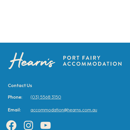
Contact Us
Phone:
(03) 5568 3150
Email:
accommodation@hearns.com.au
Facebook
Instagram
YouTube