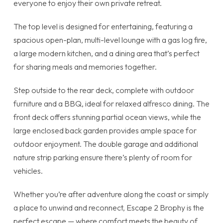
everyone to enjoy their own private retreat.
The top level is designed for entertaining, featuring a
spacious open-plan, multi-level lounge with a gas log fire,
a large modern kitchen, and a dining area that’s perfect
for sharing meals and memories together.
Step outside to the rear deck, complete with outdoor
furniture and a BBQ, ideal for relaxed alfresco dining. The
front deck offers stunning partial ocean views, while the
large enclosed back garden provides ample space for
outdoor enjoyment. The double garage and additional
nature strip parking ensure there’s plenty of room for
vehicles.
Whether you’re after adventure along the coast or simply
a place to unwind and reconnect, Escape 2 Brophy is the
perfect escape — where comfort meets the beauty of