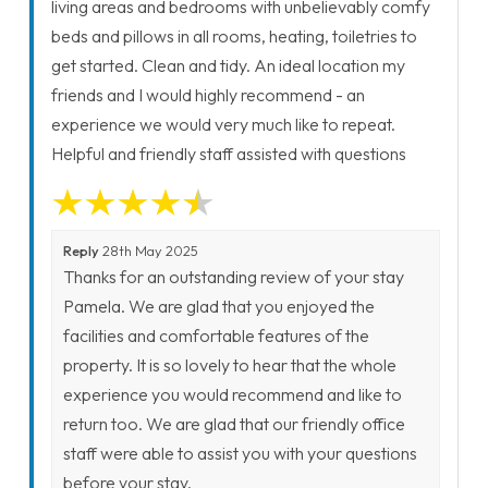
living areas and bedrooms with unbelievably comfy
beds and pillows in all rooms, heating, toiletries to
get started. Clean and tidy. An ideal location my
friends and I would highly recommend - an
experience we would very much like to repeat.
Helpful and friendly staff assisted with questions
Reply
28th May 2025
Thanks for an outstanding review of your stay
Pamela. We are glad that you enjoyed the
facilities and comfortable features of the
property. It is so lovely to hear that the whole
experience you would recommend and like to
return too. We are glad that our friendly office
staff were able to assist you with your questions
before your stay.