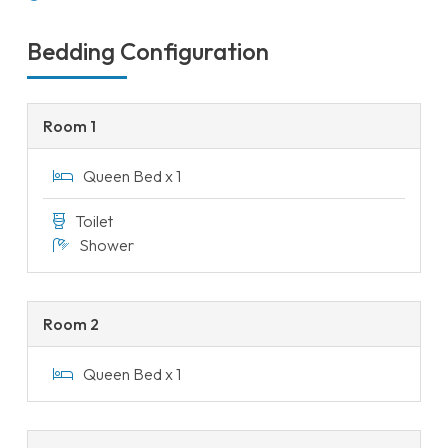
Bedding Configuration
Room 1
Queen Bed x 1
Toilet
Shower
Room 2
Queen Bed x 1