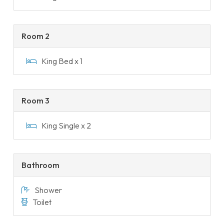
Room 2
King Bed x 1
Room 3
King Single x 2
Bathroom
Shower
Toilet