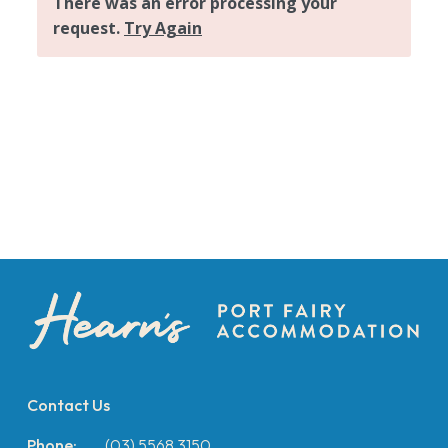
Contact Us
Phone:
(03) 5568 3150