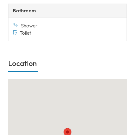
Bathroom
Shower
Toilet
Location