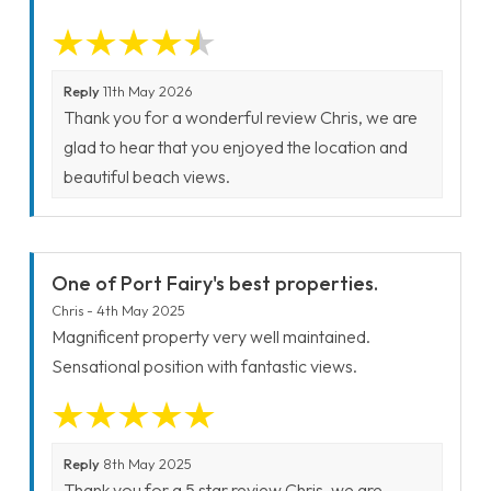
Reply
11th May 2026
Thank you for a wonderful review Chris, we are
glad to hear that you enjoyed the location and
beautiful beach views.
One of Port Fairy's best properties.
Chris - 4th May 2025
Magnificent property very well maintained.
Sensational position with fantastic views.
Reply
8th May 2025
Thank you for a 5 star review Chris, we are