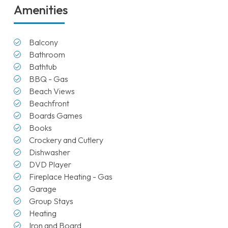
Amenities
Balcony
Bathroom
Bathtub
BBQ - Gas
Beach Views
Beachfront
Boards Games
Books
Crockery and Cutlery
Dishwasher
DVD Player
Fireplace Heating - Gas
Garage
Group Stays
Heating
Iron and Board