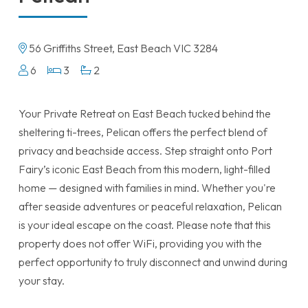
56 Griffiths Street, East Beach VIC 3284
6
3
2
Your Private Retreat on East Beach tucked behind the
sheltering ti-trees, Pelican offers the perfect blend of
privacy and beachside access. Step straight onto Port
Fairy’s iconic East Beach from this modern, light-filled
home — designed with families in mind. Whether you're
after seaside adventures or peaceful relaxation, Pelican
is your ideal escape on the coast. Please note that this
property does not offer WiFi, providing you with the
perfect opportunity to truly disconnect and unwind during
your stay.