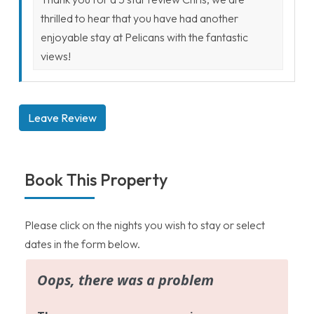
thrilled to hear that you have had another
enjoyable stay at Pelicans with the fantastic
views!
Leave Review
Book This Property
Please click on the nights you wish to stay or select
dates in the form below.