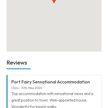
Reviews
Port Fairy Sensational Accommodation
Chris - 10th May 2026
Top accommodation with sensational views and a
great position to town. Well-appointed house.
Wonderful for beach walks.