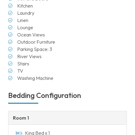
Kitchen
Laundry
Linen
Lounge
Ocean Views
Outdoor Furniture
Parking Space: 3
River Views
Stairs
TV
Washing Machine
Bedding Configuration
Room 1
King Bed x 1