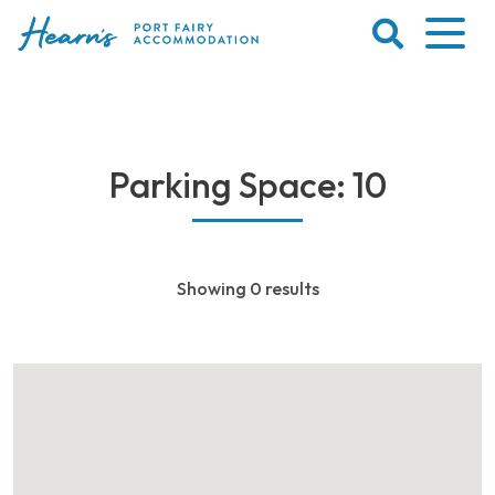
Skip
to
content
Port
Fairy
Accommodation
Parking Space: 10
Showing 0 results