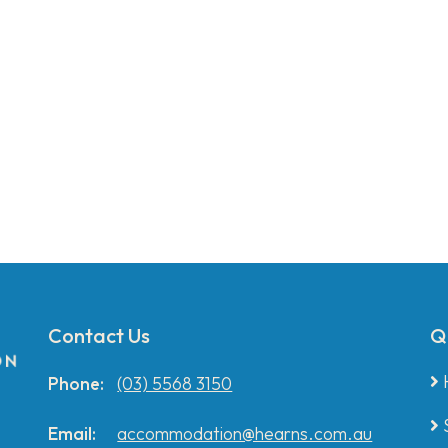
Contact Us
Q
Phone:
(03) 5568 3150
Email:
accommodation@hearns.com.au