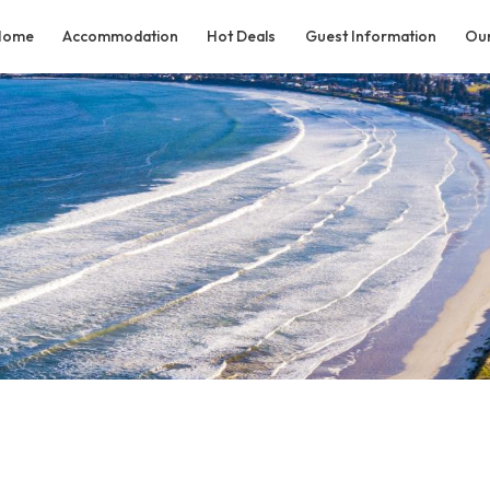
Home
Accommodation
Hot Deals
Guest Information
Our