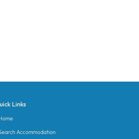
uick Links
Home
Search Accommodation