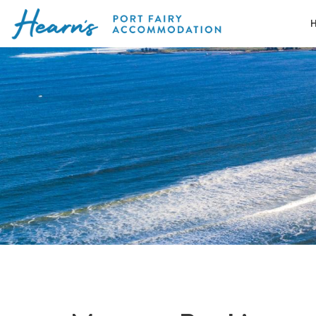
Skip
to
Port
content
Fairy
Accommodation