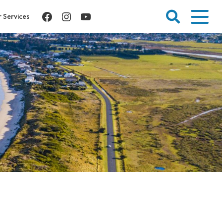
Facebook
Instagram
YouTube
 Services