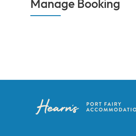
Manage Booking