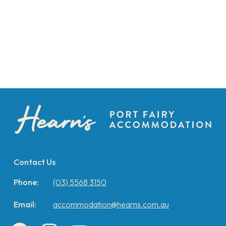
Contact Us
Phone:
(03) 5568 3150
Email:
accommodation@hearns.com.au