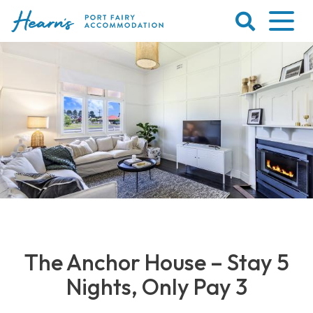
Skip
to
content
Port
Fairy
Accommodation
The Anchor House – Stay 5
Nights, Only Pay 3