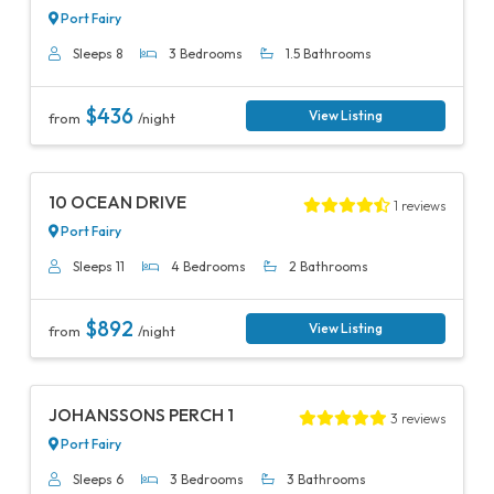
Port Fairy
Sleeps 8
3 Bedrooms
1.5 Bathrooms
$436
View Listing
from
/night
Previous
Next
10 OCEAN DRIVE
1 reviews
Port Fairy
Sleeps 11
4 Bedrooms
2 Bathrooms
$892
View Listing
from
/night
Previous
Next
JOHANSSONS PERCH 1
3 reviews
Port Fairy
Sleeps 6
3 Bedrooms
3 Bathrooms