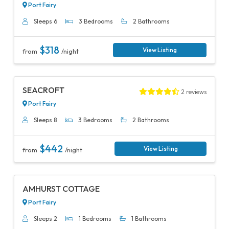
Port Fairy
Sleeps 6
3 Bedrooms
2 Bathrooms
$318
View Listing
from
/night
Previous
Next
SEACROFT
2 reviews
Port Fairy
Sleeps 8
3 Bedrooms
2 Bathrooms
$442
View Listing
from
/night
Previous
Next
AMHURST COTTAGE
Port Fairy
Sleeps 2
1 Bedrooms
1 Bathrooms