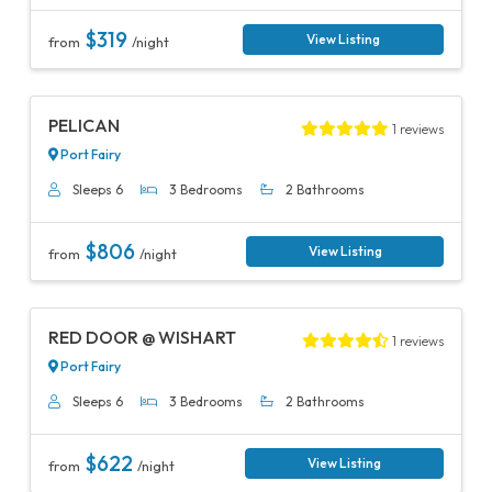
$319
View Listing
from
/night
Previous
Next
PELICAN
1 reviews
Port Fairy
Sleeps 6
3 Bedrooms
2 Bathrooms
$806
View Listing
from
/night
Previous
Next
RED DOOR @ WISHART
1 reviews
Port Fairy
Sleeps 6
3 Bedrooms
2 Bathrooms
$622
View Listing
from
/night