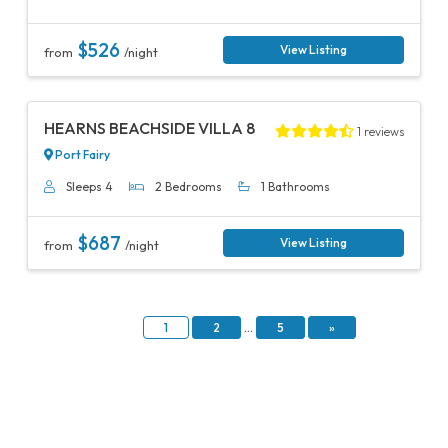
$526
View Listing
from
/night
Previous
Next
HEARNS BEACHSIDE VILLA 8
1 reviews
Port Fairy
Sleeps 4
2 Bedrooms
1 Bathrooms
$687
View Listing
from
/night
1
2
…
5
»