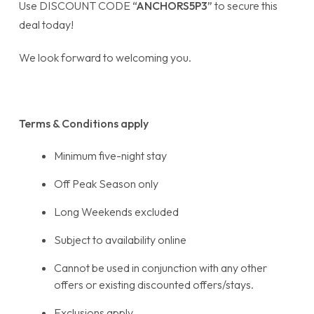
Use DISCOUNT CODE
“ANCHORS5P3”
to secure this
deal today!
We look forward to welcoming you.
Terms & Conditions apply
Minimum five-night stay
Off Peak Season only
Long Weekends excluded
Subject to availability online
Cannot be used in conjunction with any other
offers or existing discounted offers/stays.
Exclusions apply