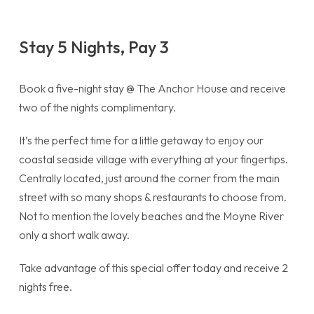
Stay 5 Nights, Pay 3
Book a five-night stay @ The Anchor House and receive
two of the nights complimentary.
It’s the perfect time for a little getaway to enjoy our
coastal seaside village with everything at your fingertips.
Centrally located, just around the corner from the main
street with so many shops & restaurants to choose from.
Not to mention the lovely beaches and the Moyne River
only a short walk away.
Take advantage of this special offer today and receive 2
nights free.