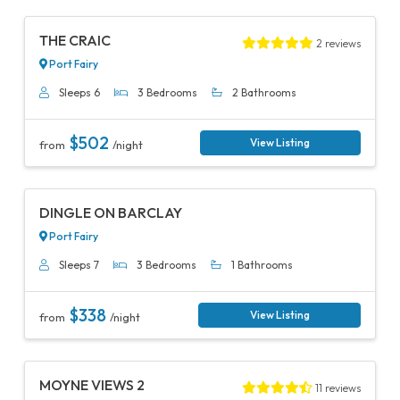
Previous
Next
THE CRAIC
2 reviews
Port Fairy
Sleeps 6
3 Bedrooms
2 Bathrooms
$502
View Listing
from
/night
Previous
Next
DINGLE ON BARCLAY
Port Fairy
Sleeps 7
3 Bedrooms
1 Bathrooms
$338
View Listing
from
/night
Previous
Next
MOYNE VIEWS 2
11 reviews