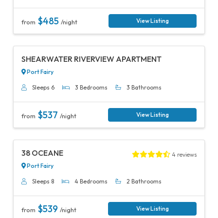
$485
View Listing
from
/night
Previous
Next
SHEARWATER RIVERVIEW APARTMENT
Port Fairy
Sleeps 6
3 Bedrooms
3 Bathrooms
$537
View Listing
from
/night
Previous
Next
38 OCEANE
4 reviews
Port Fairy
Sleeps 8
4 Bedrooms
2 Bathrooms
$539
View Listing
from
/night