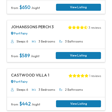
$650
View Listing
from
/night
Previous
Next
JOHANSSONS PERCH 3
3 reviews
Port Fairy
Sleeps 6
3 Bedrooms
3 Bathrooms
$589
View Listing
from
/night
Previous
Next
CASTWOOD VILLA 1
1 reviews
Port Fairy
Sleeps 6
3 Bedrooms
2 Bathrooms
$442
View Listing
from
/night