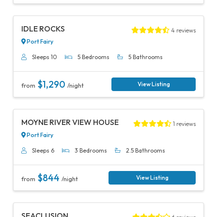
Previous
Next
IDLE ROCKS
4 reviews
Port Fairy
Sleeps 10
5 Bedrooms
5 Bathrooms
$1,290
View Listing
from
/night
Previous
Next
MOYNE RIVER VIEW HOUSE
1 reviews
Port Fairy
Sleeps 6
3 Bedrooms
2.5 Bathrooms
$844
View Listing
from
/night
Previous
Next
SEACLUSION