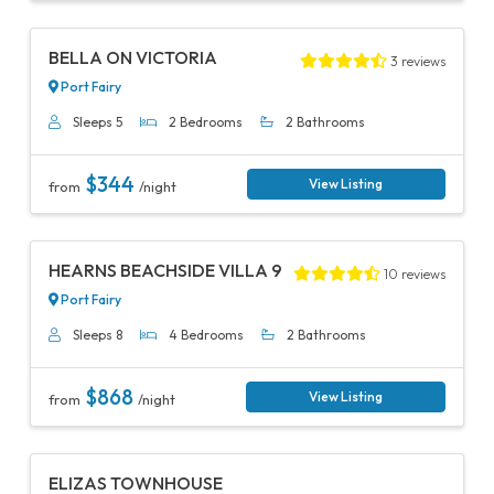
Previous
Next
BELLA ON VICTORIA
3 reviews
Port Fairy
Sleeps 5
2 Bedrooms
2 Bathrooms
$344
View Listing
from
/night
Previous
Next
HEARNS BEACHSIDE VILLA 9
10 reviews
Port Fairy
Sleeps 8
4 Bedrooms
2 Bathrooms
$868
View Listing
from
/night
Previous
Next
ELIZAS TOWNHOUSE