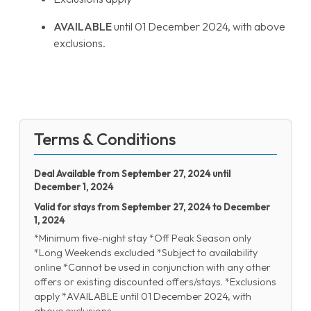
AVAILABLE
until 01 December 2024, with above
exclusions.
Terms & Conditions
Deal Available from September 27, 2024 until
December 1, 2024
Valid for stays from September 27, 2024 to December
1, 2024
*Minimum five-night stay *Off Peak Season only
*Long Weekends excluded *Subject to availability
online *Cannot be used in conjunction with any other
offers or existing discounted offers/stays. *Exclusions
apply *AVAILABLE until 01 December 2024, with