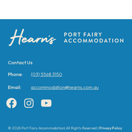
Contact Us
Phone:
(03) 5568 3150
Email:
accommodation@hearns.com.au
Facebook
Instagram
YouTube
© 2026 Port Fairy Accommodation| All Rights Reserved |
Privacy Policy