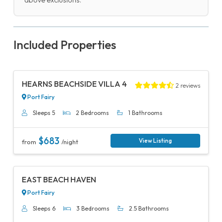
above exclusions.
Included Properties
Previous
Next
HEARNS BEACHSIDE VILLA 4
2 reviews
Port Fairy
Sleeps 5
2 Bedrooms
1 Bathrooms
$683
View Listing
from
/night
Previous
Next
EAST BEACH HAVEN
Port Fairy
Sleeps 6
3 Bedrooms
2.5 Bathrooms