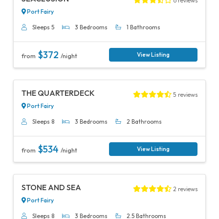
6 reviews
Port Fairy
Sleeps 5
3 Bedrooms
1 Bathrooms
$372
View Listing
from
/night
Previous
Next
THE QUARTERDECK
5 reviews
Port Fairy
Sleeps 8
3 Bedrooms
2 Bathrooms
$534
View Listing
from
/night
Previous
Next
STONE AND SEA
2 reviews
Port Fairy
Sleeps 8
3 Bedrooms
2.5 Bathrooms